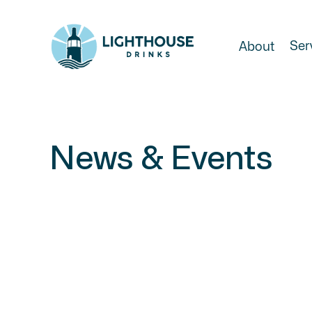
Ser
About
News & Events