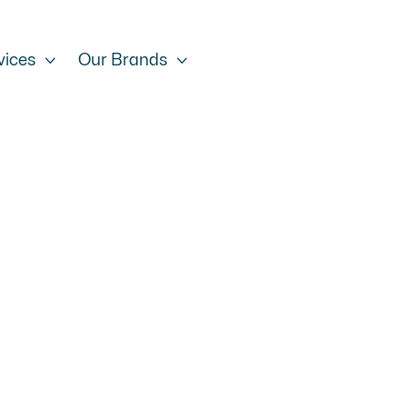
vices

Our Brands
