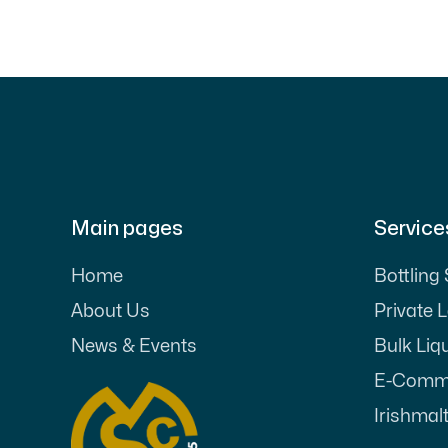
Main pages
Service
Home
Bottling
About Us
Private 
News & Events
Bulk Liq
E-Comme
Irishmalt