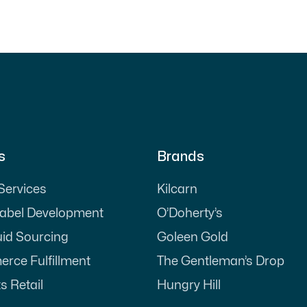
s
Brands
 Services
Kilcarn
Label Development
O’Doherty’s
uid Sourcing
Goleen Gold
rce Fulfillment
The Gentleman’s Drop
s Retail
Hungry Hill