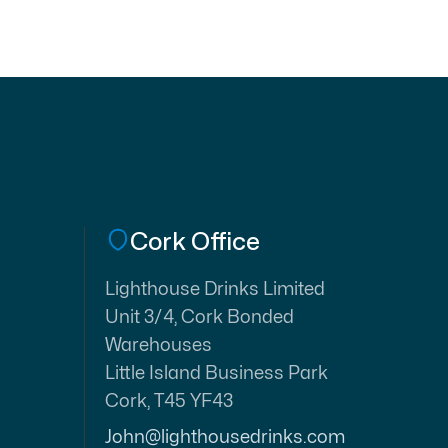
Cork Office
Lighthouse Drinks Limited
Unit 3/4, Cork Bonded
Warehouses
Little Island Business Park
Cork, T45 YF43
John@lighthousedrinks.com